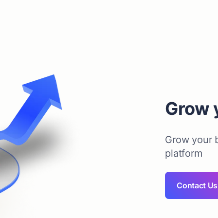
Grow 
Grow your b
platform
Contact Us