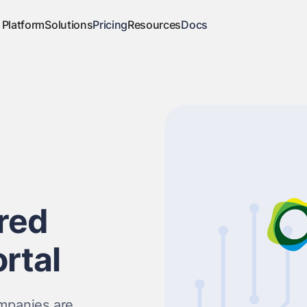
Platform
Solutions
Pricing
Resources
Docs
red
rtal
ompanies are