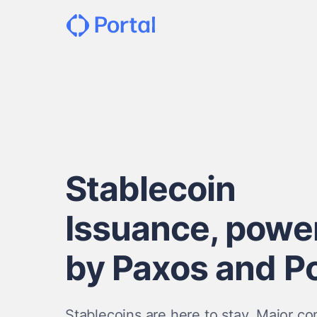
Stablecoin
Issuance, powe
by Paxos and Po
Stablecoins are here to stay. Major c