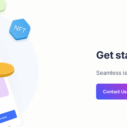
Get st
Seamless i
Contact Us