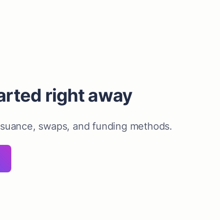
arted right away
ssuance, swaps, and funding methods.