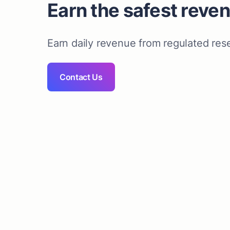
Earn the safest reve
Earn daily revenue from regulated res
Contact Us