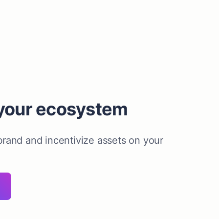
your ecosystem
rand and incentivize assets on your