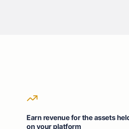
Earn revenue for the assets hel
on your platform