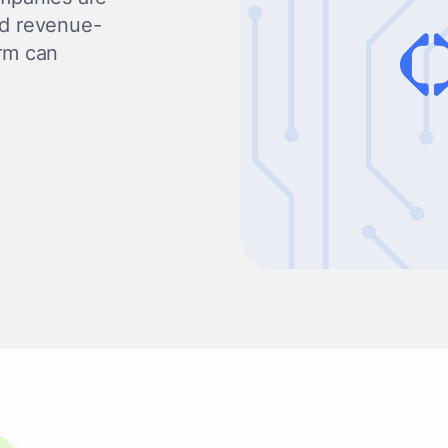
nd revenue-
orm can