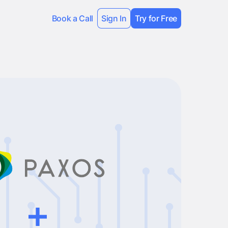
Book a Call
Sign In
Try for Free