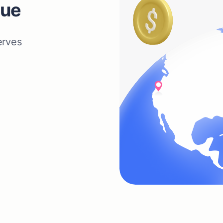
nue
erves