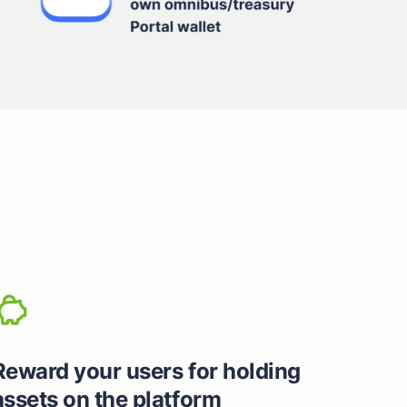
Reward your users for holding
assets on the platform