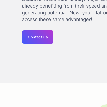
already benefiting from their speed a
generating potential. Now, your platf
access these same advantages!
Contact Us