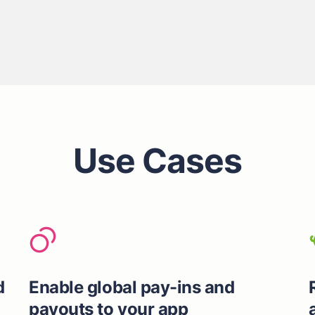
Use Cases
d
Enable global pay-ins and
payouts to your app