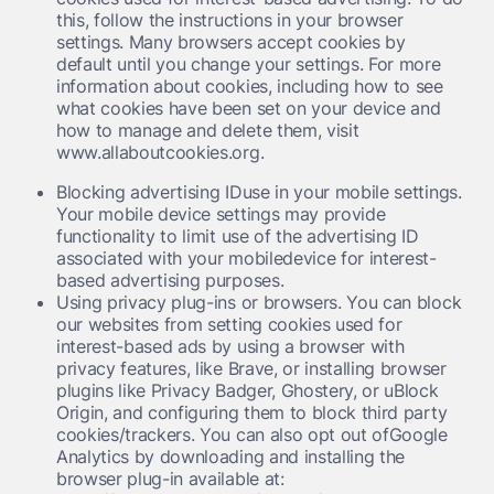
this, follow the instructions in your browser
settings. Many browsers accept cookies by
default until you change your settings. For more
information about cookies, including how to see
what cookies have been set on your device and
how to manage and delete them, visit
www.allaboutcookies.org.
Blocking advertising IDuse in your mobile settings.
Your mobile device settings may provide
functionality to limit use of the advertising ID
associated with your mobiledevice for interest-
based advertising purposes.
Using privacy plug-ins or browsers. You can block
our websites from setting cookies used for
interest-based ads by using a browser with
privacy features, like Brave, or installing browser
plugins like Privacy Badger, Ghostery, or uBlock
Origin, and configuring them to block third party
cookies/trackers. You can also opt out ofGoogle
Analytics by downloading and installing the
browser plug-in available at: