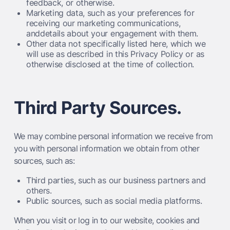
feedback, or otherwise.
Marketing data, such as your preferences for
receiving our marketing communications,
anddetails about your engagement with them.
Other data not specifically listed here, which we
will use as described in this Privacy Policy or as
otherwise disclosed at the time of collection.
Third Party Sources.
We may combine personal information we receive from
you with personal information we obtain from other
sources, such as:
Third parties, such as our business partners and
others.
Public sources, such as social media platforms.
When you visit or log in to our website, cookies and