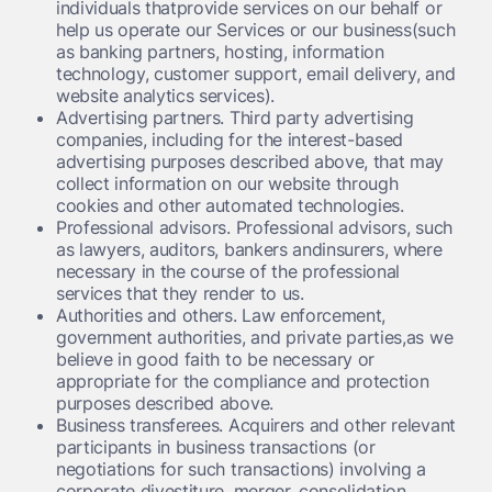
individuals thatprovide services on our behalf or
help us operate our Services or our business(such
as banking partners, hosting, information
technology, customer support, email delivery, and
website analytics services).
Advertising partners.
Third party advertising
companies, including for the interest-based
advertising purposes described above, that may
collect information on our website through
cookies and other automated technologies.
Professional advisors.
Professional advisors, such
as lawyers, auditors, bankers andinsurers, where
necessary in the course of the professional
services that they render to us.
Authorities and others.
Law enforcement,
government authorities, and private parties,as we
believe in good faith to be necessary or
appropriate for the compliance and protection
purposes described above.
Business transferees.
Acquirers and other relevant
participants in business transactions (or
negotiations for such transactions) involving a
corporate divestiture, merger, consolidation,