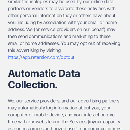
similar technologies may be used by our online data
partners or vendors to associate these activities with
other personal information they or others have about
you, including by association with your email or home
address. We (or service providers on our behalf) may
then send communications and marketing to these
email or home addresses. You may opt out of receiving
this advertising by visiting
https://app.retention.com/optout
Automatic Data
Collection.
We, our service providers, and our advertising partners
may automatically log information about you, your
computer or mobile device, and your interaction over
time with our website and the Services (inyour capacity
as our customer’s authorized user), our communications