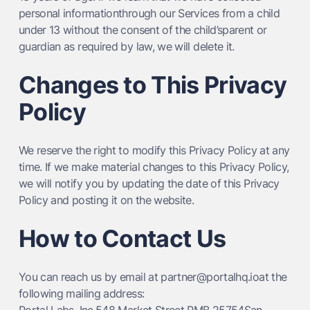
personal informationthrough our Services from a child
under 13 without the consent of the child’sparent or
guardian as required by law, we will delete it.
Changes to This Privacy
Policy
We reserve the right to modify this Privacy Policy at any
time. If we make material changes to this Privacy Policy,
we will notify you by updating the date of this Privacy
Policy and posting it on the website.
How to Contact Us
You can reach us by email at partner@portalhq.ioat the
following mailing address: