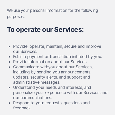
We use your personal information for the following
purposes:
To operate our Services:
Provide, operate, maintain, secure and improve
our Services.
Fulfill a payment or transaction initiated by you.
Provide information about our Services.
Communicate withyou about our Services,
including by sending you announcements,
updates, security alerts, and support and
administrative messages.
Understand your needs and interests, and
personalize your experience with our Services and
our communications.
Respond to your requests, questions and
feedback.