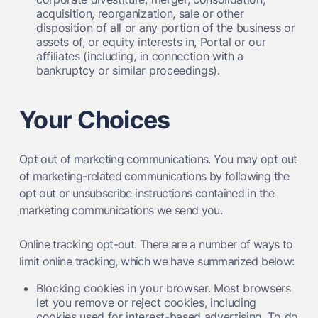
acquisition, reorganization, sale or other
disposition of all or any portion of the business or
assets of, or equity interests in, Portal or our
affiliates (including, in connection with a
bankruptcy or similar proceedings).
Your Choices
Opt out of marketing communications.
You may opt out
of marketing-related communications by following the
opt out or unsubscribe instructions contained in the
marketing communications we send you.
Online tracking opt-out.
There are a number of ways to
limit online tracking, which we have summarized below:
Blocking cookies in your browser. Most browsers
let you remove or reject cookies, including
cookies used for interest-based advertising. To do