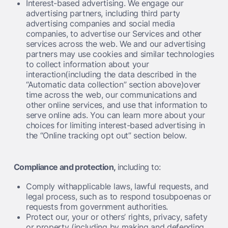
Interest-based advertising. We engage our
advertising partners, including third party
advertising companies and social media
companies, to advertise our Services and other
services across the web. We and our advertising
partners may use cookies and similar technologies
to collect information about your
interaction(including the data described in the
“Automatic data collection” section above)over
time across the web, our communications and
other online services, and use that information to
serve online ads. You can learn more about your
choices for limiting interest-based advertising in
the “Online tracking opt out” section below.
Compliance and protection,
including to:
Comply withapplicable laws, lawful requests, and
legal process, such as to respond tosubpoenas or
requests from government authorities.
Protect our, your or others’ rights, privacy, safety
or property (including by making and defending