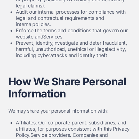
legal claims).
Audit our internal processes for compliance with
legal and contractual requirements and
internalpolicies.
Enforce the terms and conditions that govern our
website andServices.
Prevent, identify,investigate and deter fraudulent,
harmful, unauthorized, unethical or illegalactivity,
including cyberattacks and identity theft.
How We Share Personal
Information
We may share your personal information with:
Affiliates.
Our corporate parent, subsidiaries, and
affiliates, for purposes consistent with this Privacy
Policy.Service providers. Companies and