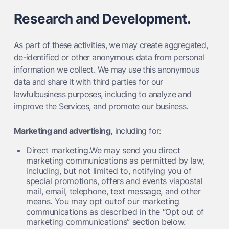
Research and Development.
As part of these activities, we may create aggregated,
de-identified or other anonymous data from personal
information we collect. We may use this anonymous
data and share it with third parties for our
lawfulbusiness purposes, including to analyze and
improve the Services, and promote our business.
Marketing and advertising,
including for:
Direct marketing.We may send you direct
marketing communications as permitted by law,
including, but not limited to, notifying you of
special promotions, offers and events viapostal
mail, email, telephone, text message, and other
means. You may opt outof our marketing
communications as described in the “Opt out of
marketing communications” section below.