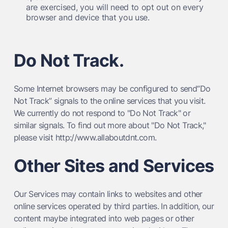
are exercised, you will need to opt out on every
browser and device that you use.
Do Not Track.
Some Internet browsers may be configured to send“Do
Not Track” signals to the online services that you visit.
We currently do not respond to "Do Not Track" or
similar signals. To find out more about "Do Not Track,"
please visit http://www.allaboutdnt.com.
Other Sites and Services
Our Services may contain links to websites and other
online services operated by third parties. In addition, our
content maybe integrated into web pages or other