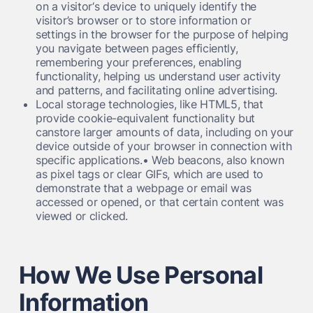
on a visitor‘s device to uniquely identify the
visitor’s browser or to store information or
settings in the browser for the purpose of helping
you navigate between pages efficiently,
remembering your preferences, enabling
functionality, helping us understand user activity
and patterns, and facilitating online advertising.
Local storage technologies, like HTML5, that
provide cookie-equivalent functionality but
canstore larger amounts of data, including on your
device outside of your browser in connection with
specific applications.• Web beacons, also known
as pixel tags or clear GIFs, which are used to
demonstrate that a webpage or email was
accessed or opened, or that certain content was
viewed or clicked.
How We Use Personal
Information