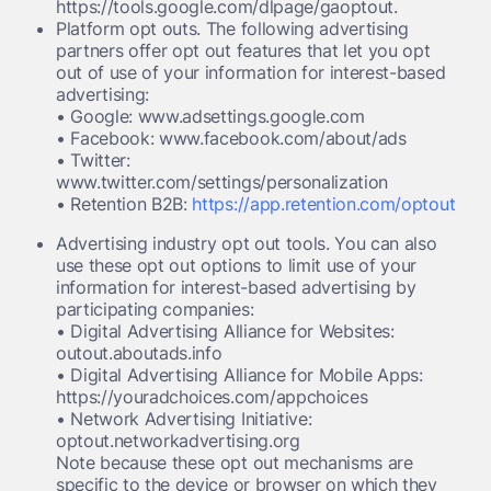
https://tools.google.com/dlpage/gaoptout.
Platform opt outs. The following advertising
partners offer opt out features that let you opt
out of use of your information for interest-based
advertising:
• Google: www.adsettings.google.com
• Facebook: www.facebook.com/about/ads
• Twitter:
www.twitter.com/settings/personalization
• Retention B2B:
https://app.retention.com/optout
Advertising industry opt out tools. You can also
use these opt out options to limit use of your
information for interest-based advertising by
participating companies:
• Digital Advertising Alliance for Websites:
outout.aboutads.info
• Digital Advertising Alliance for Mobile Apps:
https://youradchoices.com/appchoices
• Network Advertising Initiative:
optout.networkadvertising.org
Note because these opt out mechanisms are
specific to the device or browser on which they