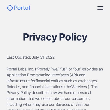
Privacy Policy
Last Updated: July 31, 2022
Portal Labs, Inc. (“Portal,” “we,” “us,” or “our”)provides an
Application Programming Interfaces (API) and
infrastructure forfinancial entities such as exchanges,
fintechs, and financial institutions (the“Services”). This
Privacy Policy describes how we handle personal
information that we collect about our customers,
including when they use our Services or visit our