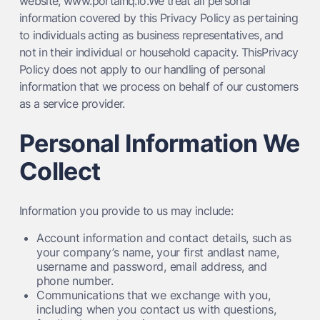
website, www.portalhq.io.We treat all personal
information covered by this Privacy Policy as pertaining
to individuals acting as business representatives, and
not in their individual or household capacity. ThisPrivacy
Policy does not apply to our handling of personal
information that we process on behalf of our customers
as a service provider.
Personal Information We
Collect
Information you provide to us may include:
Account information and contact details, such as
your company’s name, your first andlast name,
username and password, email address, and
phone number.
Communications that we exchange with you,
including when you contact us with questions,