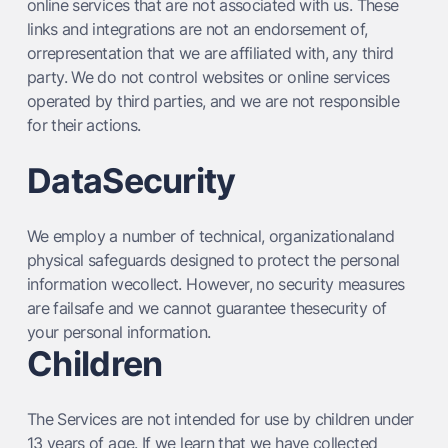
online services that are not associated with us. These
links and integrations are not an endorsement of,
orrepresentation that we are affiliated with, any third
party. We do not control websites or online services
operated by third parties, and we are not responsible
for their actions.
DataSecurity
We employ a number of technical, organizationaland
physical safeguards designed to protect the personal
information wecollect. However, no security measures
are failsafe and we cannot guarantee thesecurity of
your personal information.
Children
The Services are not intended for use by children under
13 years of age. If we learn that we have collected