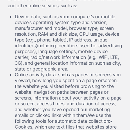
and other online services, such as:
Device data, such as your computer’s or mobile
device’s operating system type and version,
manufacturer and model, browser type, screen
resolution, RAM and disk size, CPU usage, device
type (e.g., phone, tablet), IP address, unique
identifiers(including identifiers used for advertising
purposes), language settings, mobile device
carrier, radio/network information (e.g., WiFi, LTE,
3G), and general location information such as city,
state or geographic area.
Online activity data, such as pages or screens you
viewed, how long you spent on a page orscreen,
the website you visited before browsing to the
website, navigation paths between pages or
screens, information about your activity on a page
or screen, access times, and duration of access,
and whether you have opened our marketing
emails or clicked links within them.We use the
following tools for automatic data collection:•
Cookies, which are text files that websites store