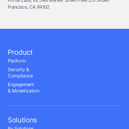
Portal Labs, Inc.548 Market Street PMB 25754San
Francisco, CA 94102
Product
Platform
Security &
Compliance
Engagement
& Monetization
Solutions
By Solutions