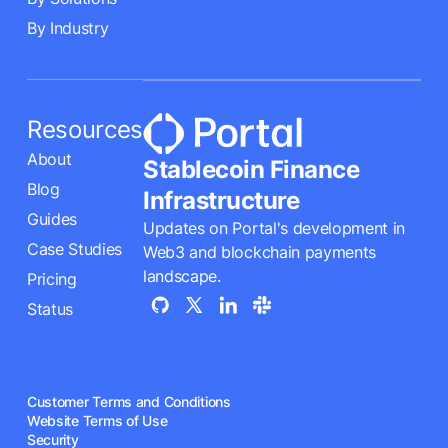
By Industry
Resources
About
Stablecoin Finance
Blog
Infrastructure
Guides
Updates on Portal's development in
Case Studies
Web3 and blockchain payments
landscape.
Pricing
Status
Customer Terms and Conditions
Website Terms of Use
Security