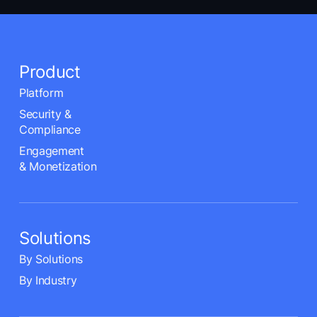
Product
Platform
Security &
Compliance
Engagement
& Monetization
Solutions
By Solutions
By Industry