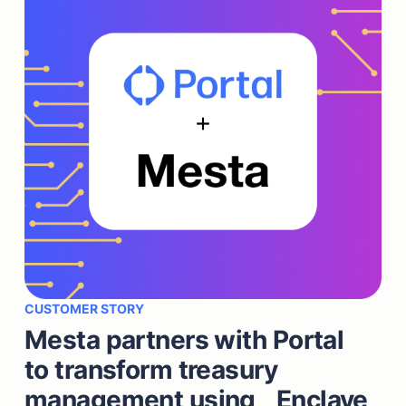
CUSTOMER STORY
Mesta partners with Portal
to transform treasury
management using Enclave