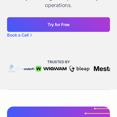
operations.
Try for Free
Book a Call
TRUSTED BY