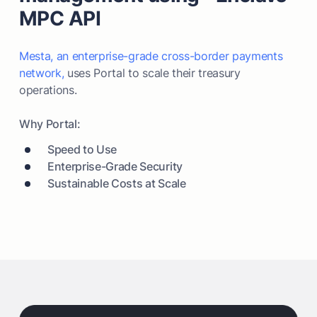
MPC API
Mesta, an enterprise-grade cross-border payments
network,
uses Portal to scale their treasury
operations.
Why Portal:
Speed to Use
Enterprise-Grade Security
Sustainable Costs at Scale