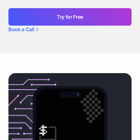
Try for Free
Book a Call