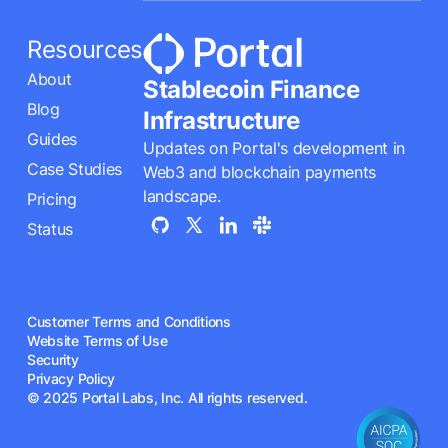
Resources
About
Stablecoin Finance
Blog
Infrastructure
Guides
Updates on Portal's development in
Case Studies
Web3 and blockchain payments
landscape.
Pricing
Status
Customer Terms and Conditions
Website Terms of Use
Security
Privacy Policy
© 2025 Portal Labs, Inc. All rights reserved.