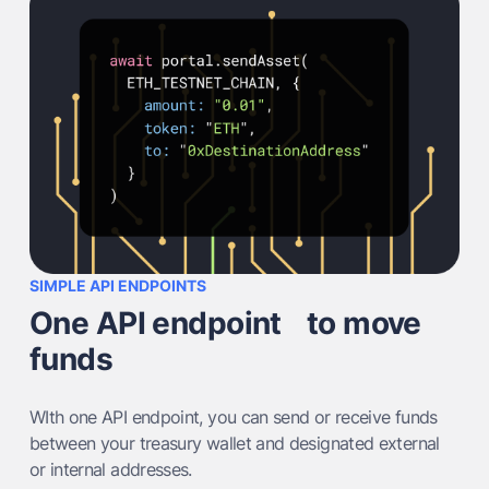
SIMPLE API ENDPOINTS
One API endpoint to move
funds
WIth one API endpoint, you can send or receive funds
between your treasury wallet and designated external
or internal addresses.