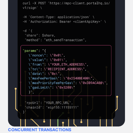
CONCURRENT TRANSACTIONS