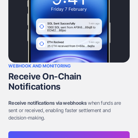
WEBHOOK AND MONITORING
Receive On-Chain
Notifications
Receive notifications via webhooks
when funds are
sent or received, enabling faster settlement and
decision-making.