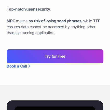
Top-notch user security.
MPC
means
no risk of losing seed phrases
, while
TEE
ensures data cannot be accessed by anything other
than the running application.
Try for Free
Book a Call