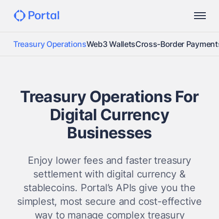
Treasury Operations
Web3 Wallets
Cross-Border Payment
Treasury Operations For
Digital Currency
Businesses
Enjoy lower fees and faster treasury
settlement with digital currency &
stablecoins. Portal’s APIs give you the
simplest, most secure and cost-effective
way to manage complex treasury