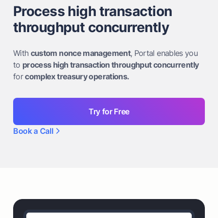
Process high transaction
throughput concurrently
With
custom nonce management
, Portal enables you
to
process high transaction throughput concurrently
for
complex treasury operations.
Try for Free
Book a Call