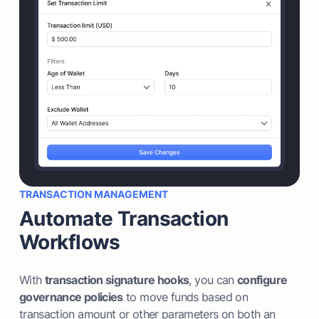
TRANSACTION MANAGEMENT
Automate Transaction
Workflows
With
transaction signature hooks
, you can
configure
governance policies
to move funds based on
transaction amount or other parameters on both an