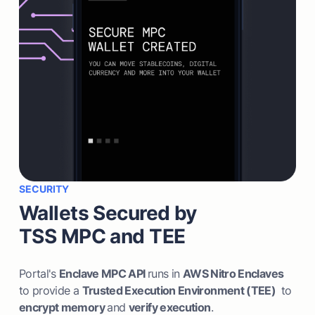
SECURITY
Wallets Secured by
TSS MPC and TEE
Portal's
Enclave MPC API
runs in
AWS Nitro Enclaves
to provide a
Trusted Execution Environment (TEE)
to
encrypt memory
and
verify execution
.