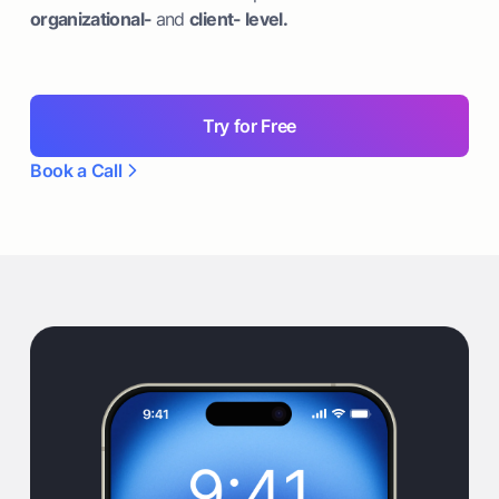
organizational-
and
client- level.
Try for Free
Book a Call