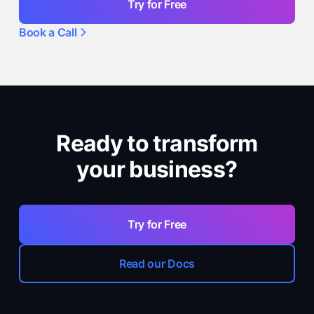
Try for Free
Book a Call
Ready to transform
your business?
Try for Free
Read our Docs