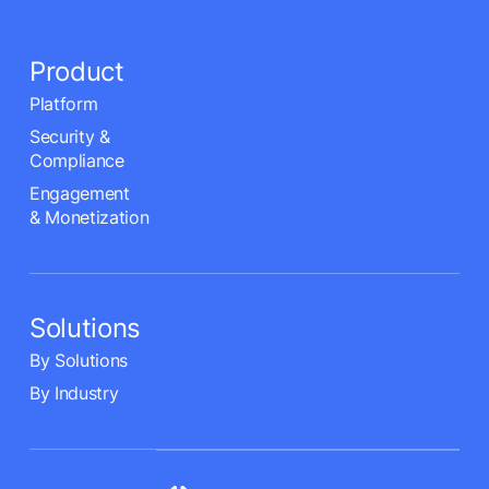
Product
Platform
Security &
Compliance
Engagement
& Monetization
Solutions
By Solutions
By Industry