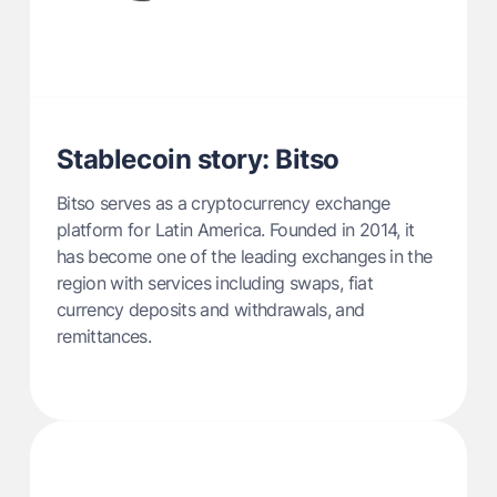
Stablecoin story: Bitso
Bitso serves as a cryptocurrency exchange
platform for Latin America. Founded in 2014, it
has become one of the leading exchanges in the
region with services including swaps, fiat
currency deposits and withdrawals, and
remittances.