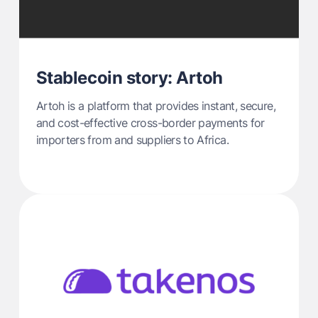
Stablecoin story: Artoh
Artoh is a platform that provides instant, secure,
and cost-effective cross-border payments for
importers from and suppliers to Africa.