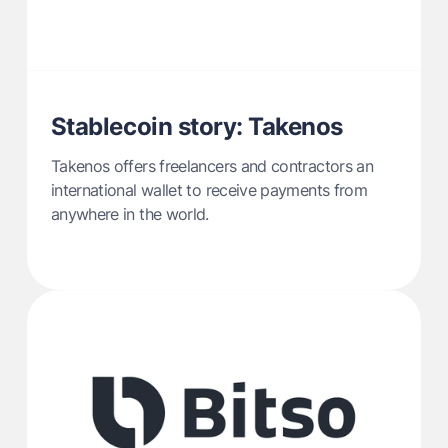
Stablecoin story: Takenos
Takenos offers freelancers and contractors an
international wallet to receive payments from
anywhere in the world.