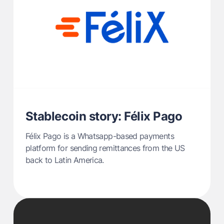
Stablecoin story: Félix Pago
Félix Pago is a Whatsapp-based payments
platform for sending remittances from the US
back to Latin America.