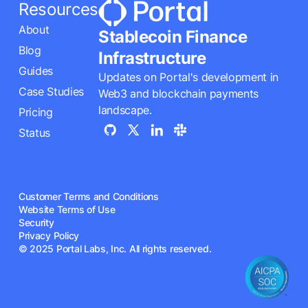
Resources
About
Stablecoin Finance
Blog
Infrastructure
Guides
Updates on Portal's development in
Case Studies
Web3 and blockchain payments
landscape.
Pricing
Status
Customer Terms and Conditions
Website Terms of Use
Security
Privacy Policy
© 2025 Portal Labs, Inc. All rights reserved.