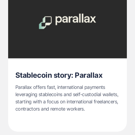
Stablecoin story: Parallax
Parallax offers fast, international payments
leveraging stablecoins and self-custodial wallets,
starting with a focus on international freelancers,
contractors and remote workers.