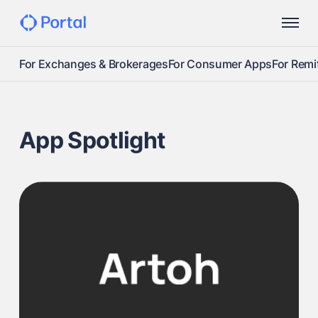
For Exchanges & Brokerages
For Consumer Apps
For Remi
App Spotlight