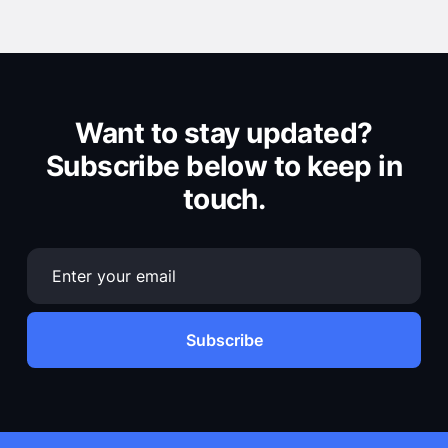
Want to stay updated?
Subscribe below to keep in
touch.