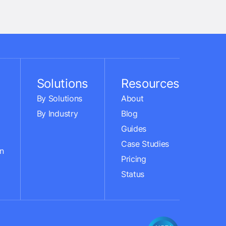
Solutions
Resources
By Solutions
About
By Industry
Blog
Guides
Case Studies
n
Pricing
Status