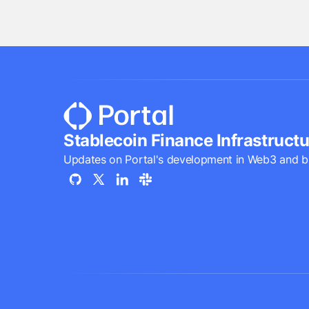
Stablecoin Finance Infrastructu
Updates on Portal's development in Web3 and b