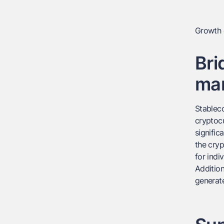
Growth o
Bri
ma
Stableco
cryptocu
signific
the cryp
for indi
Addition
generate