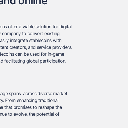
and online
s offer a viable solution for digital
y company to convert existing
asily integrate stablecoins with
tent creators, and service providers.
ablecoins can be used for in-game
facilitating global participation.
usage spans across diverse market
vity. From enhancing traditional
he that promises to reshape the
ue to evolve, the potential of