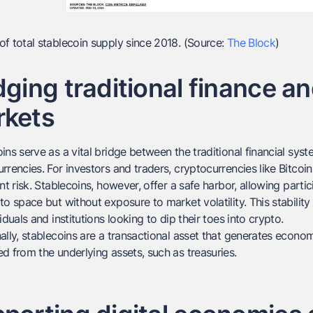
f total stablecoin supply since 2018. (Source:
The Block
)
dging traditional finance a
rkets
ins serve as a vital bridge between the traditional financial sy
rrencies. For investors and traders, cryptocurrencies like Bitco
ant risk. Stablecoins, however, offer a safe harbor, allowing part
to space but without exposure to market volatility. This stability
viduals and institutions looking to dip their toes into crypto.
ally, stablecoins are a transactional asset that generates economi
d from the underlying assets, such as treasuries.