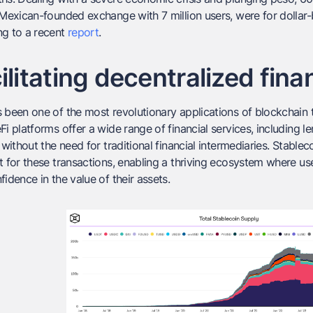
a Mexican-founded exchange with 7 million users, were for doll
ng to a recent
report
.
ilitating decentralized fina
 been one of the most revolutionary applications of blockchain t
Fi platforms offer a wide range of financial services, including 
, without the need for traditional financial intermediaries. Stable
t for these transactions, enabling a thriving ecosystem where use
fidence in the value of their assets.