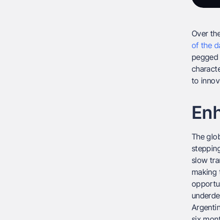
Over the
of the d
pegged t
characte
to innov
Enh
The glob
stepping
slow tra
making t
opportun
underde
Argentin
six mont