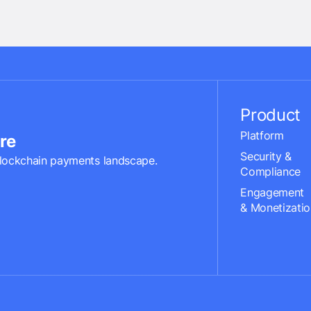
Product
Platform
re
Security &
lockchain payments landscape.
Compliance
Engagement
& Monetizatio