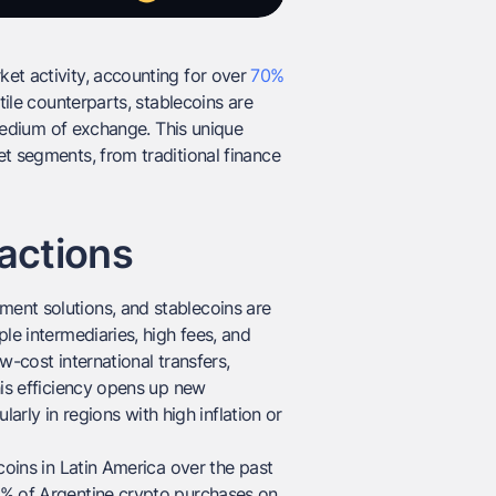
et activity, accounting for over
70%
tile counterparts, stablecoins are
l medium of exchange. This unique
t segments, from traditional finance
actions
ent solutions, and stablecoins are
le intermediaries, high fees, and
ow-cost international transfers,
his efficiency opens up new
larly in regions with high inflation or
coins in Latin America over the past
0% of Argentine crypto purchases on