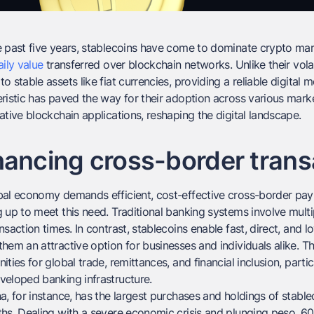
 past five years, stablecoins have come to dominate crypto mark
aily value
transferred over blockchain networks. Unlike their vola
o stable assets like fiat currencies, providing a reliable digita
ristic has paved the way for their adoption across various marke
ative blockchain applications, reshaping the digital landscape.
ancing cross-border trans
al economy demands efficient, cost-effective cross-border paym
 up to meet this need. Traditional banking systems involve multip
nsaction times. In contrast, stablecoins enable fast, direct, and l
hem an attractive option for businesses and individuals alike. T
ities for global trade, remittances, and financial inclusion, particu
veloped banking infrastructure.
a, for instance, has the largest purchases and holdings of stable
hs. Dealing with a severe economic crisis and plunging peso, 6