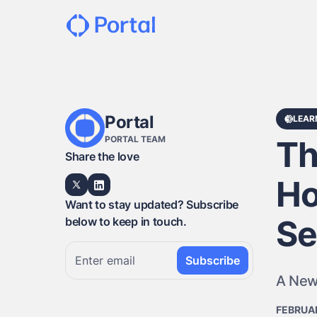
Portal
LEAR
PORTAL TEAM
Th
Share the love
Ho
Want to stay updated? Subscribe
Se
below to keep in touch.
A New
FEBRUAR