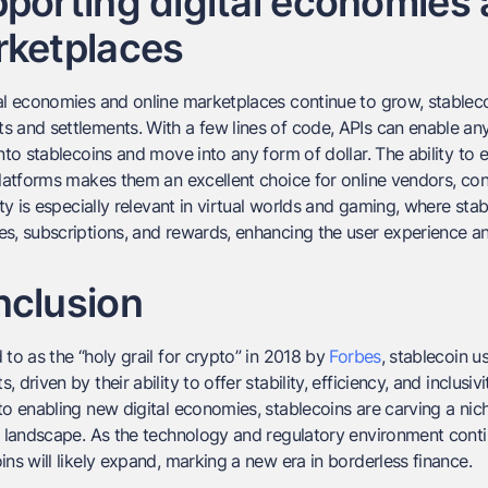
porting digital economies 
ketplaces
al economies and online marketplaces continue to grow, stablecoin
 and settlements. With a few lines of code, APIs can enable an
into stablecoins and move into any form of dollar. The ability to e
platforms makes them an excellent choice for online vendors, con
lity is especially relevant in virtual worlds and gaming, where st
s, subscriptions, and rewards, enhancing the user experience and 
clusion
 to as the “holy grail for crypto” in 2018 by
Forbes
, stablecoin 
, driven by their ability to offer stability, efficiency, and inclusi
to enabling new digital economies, stablecoins are carving a nic
l landscape. As the technology and regulatory environment contin
ins will likely expand, marking a new era in borderless finance.