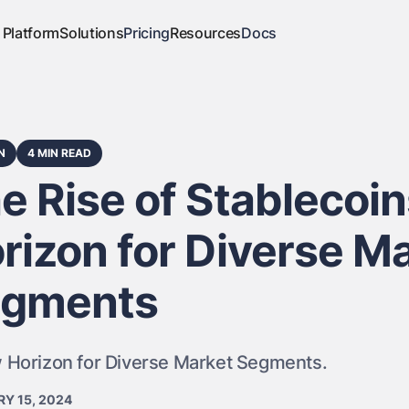
Platform
Solutions
Pricing
Resources
Docs
N
4 MIN READ
e Rise of Stablecoi
rizon for Diverse M
gments
 Horizon for Diverse Market Segments.
Y 15, 2024