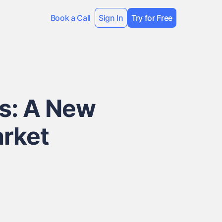
Book a Call
Sign In
Try for Free
ns: A New
arket