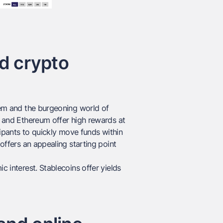
nd crypto
stem and the burgeoning world of
in and Ethereum offer high rewards at
icipants to quickly move funds within
 offers an appealing starting point
c interest. Stablecoins offer yields