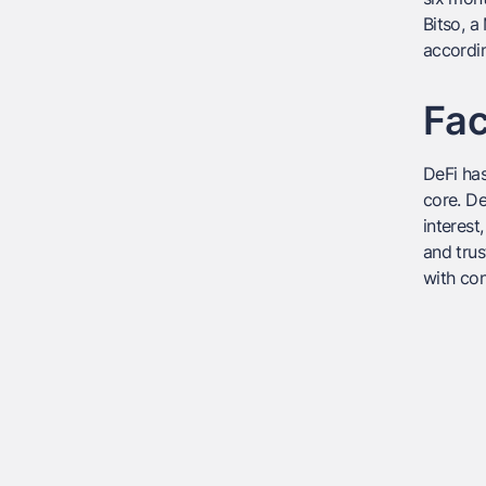
Bitso, 
accordi
Fac
DeFi has
core. De
interest
and trus
with con