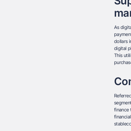
Sup
mar
As digit
payments
dollars 
digital 
This uti
purchase
Con
Referred
segments
finance 
financia
stableco