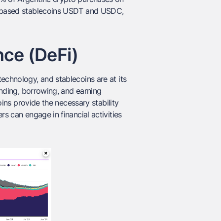
ar-based stablecoins USDT and USDC,
nce (DeFi)
echnology, and stablecoins are at its
lending, borrowing, and earning
coins provide the necessary stability
rs can engage in financial activities