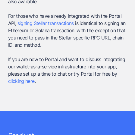
also available.
For those who have already integrated with the Portal
API,
signing Stellar transactions
is identical to signing an
Ethereum or Solana transaction, with the exception that
you need to pass in the Stellar-specific RPC URL, chain
ID, and method.
If you are new to Portal and want to discuss integrating
our wallet-as-a-service infrastructure into your app,
please set up a time to chat or try Portal for free by
clicking here
.