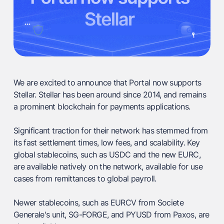
We are excited to announce that Portal now supports
Stellar. Stellar has been around since 2014, and remains
a prominent blockchain for payments applications.
Significant traction for their network has stemmed from
its fast settlement times, low fees, and scalability. Key
global stablecoins, such as USDC and the new EURC,
are available natively on the network, available for use
cases from remittances to global payroll.
Newer stablecoins, such as EURCV from Societe
Generale's unit, SG-FORGE, and PYUSD from Paxos, are