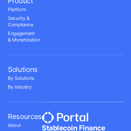
Product
Platform
Security &
Compliance
Engagement
& Monetization
Solutions
By Solutions
By Industry
Resources
About
Stablecoin Finance