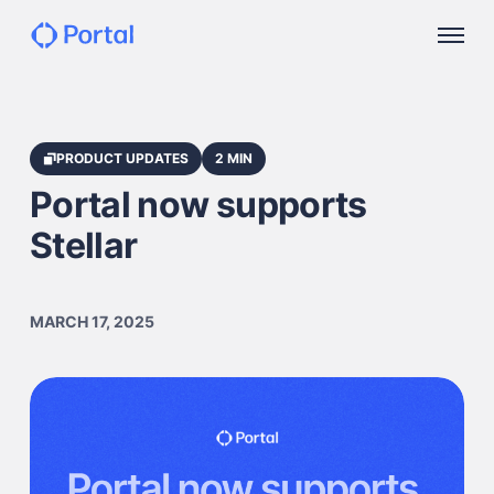
PRODUCT UPDATES
2 MIN
Portal now supports
Stellar
MARCH 17, 2025