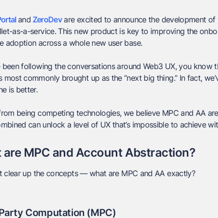
ortal
and
ZeroDev
are excited to announce the development of 
let-as-a-service. This new product is key to improving the onb
ve adoption across a whole new user base.
ve been following the conversations around Web3 UX, you know 
s most commonly brought up as the “next big thing.” In fact, w
e is better.
 from being competing technologies, we believe MPC and AA are i
bined can unlock a level of UX that’s impossible to achieve wi
 are MPC and Account Abstraction?
rst clear up the concepts — what are MPC and AA exactly?
-Party Computation (MPC)