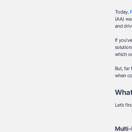
Today,
P
(AA) wal
and dri
If you’
solution
which on
But, far
when com
What
Let’s fi
Multi