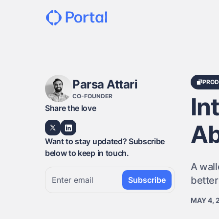
Parsa Attari
PROD
CO-FOUNDER
In
Share the love
Ab
Want to stay updated? Subscribe
below to keep in touch.
A wall
bette
MAY 4, 