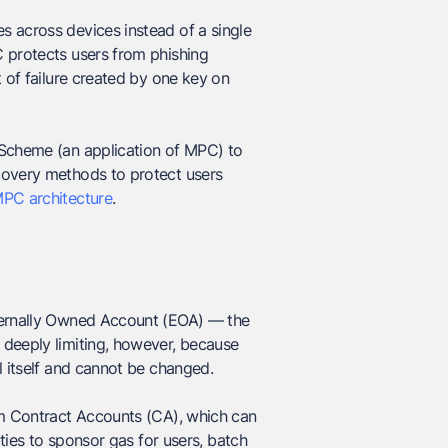
s across devices instead of a single
C protects users from phishing
t of failure created by one key on
 Scheme (an application of MPC) to
covery methods to protect users
MPC architecture
.
xternally Owned Account (EOA) — the
 deeply limiting, however, because
l itself and cannot be changed.
om Contract Accounts (CA), which can
ities to sponsor gas for users, batch