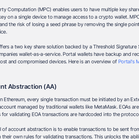
rty Computation (MPC) enables users to have multiple key share
key on a single device to manage access to a crypto wallet. MP
and the risk of losing a seed phrase by removing the single poin
ice.
ffers a two key share solution backed by a Threshold Signature
mpanies wallet-as-a-service. Portal wallets have backup and re
 lost and compromised devices. Here is an overview of
Portal's 
nt Abstraction (AA)
n Ethereum, every single transaction must be initiated by an E
account managed by traditional wallets like MetaMask. EOAs are
s for validating EOA transactions are hardcoded into the protoco
 of account abstraction is to enable transactions to be sent fr
their own rules for validating transactions. This unlocks the abil