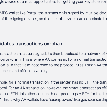
gle device opens up opportunities for getting your key stolen or 
MPC wallet like Portal, the transaction is signed by multiple devi
of the signing devices, another set of devices can coordinate to
idates transactions on-chain
ransaction has been signed, it’s then broadcast to a network of 
ion on-chain. This is where AA comes in. For a normal transactio
ion is, in fact, valid according to the protocol rules. For an AA t
ll check and affirm its validity.
ple, for a normal transaction, if the sender has no ETH, the tran
ocol. For an AA transaction, however, the smart contract can effe
as no ETH, this other account has agreed to pay ETH for this trans
 This is why AA wallets have “superpowers” like gas sponsorshi