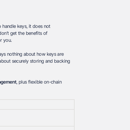
 handle keys, it does not
n’t get the benefits of
r you.
 says nothing about how keys are
y about securely storing and backing
agement
, plus flexible on-chain