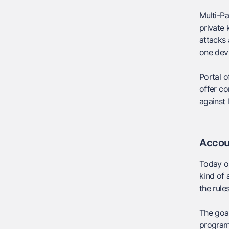
Multi-Pa
private 
attacks 
one dev
Portal o
offer co
against
Accou
Today o
kind of 
the rule
The goal
program 