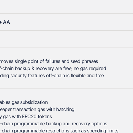
+ AA
moves single point of failures and seed phrases
f-chain backup & recovery are free, no gas required
ding security features off-chain is flexible and free
ables gas subsidization
eaper transaction gas with batching
y gas with ERC20 tokens
-chain programmable backup and recovery options
-chain programmable restrictions such as spending limits