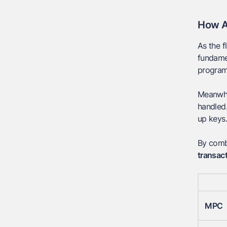
How A
As the f
fundamen
programm
Meanwhil
handled.
up keys.
By comb
transact
MPC