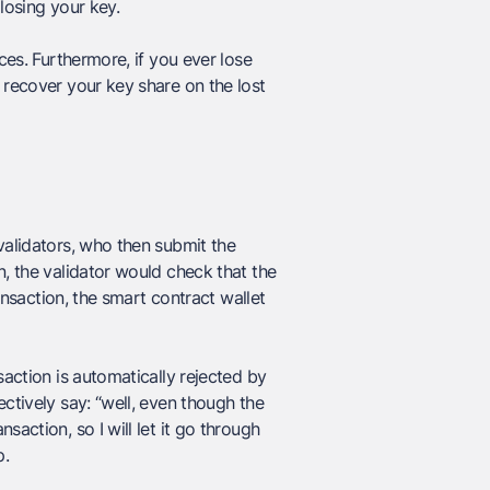
losing your key.
ces. Furthermore, if you ever lose
 recover your key share on the lost
validators, who then submit the
n, the validator would check that the
ransaction, the smart contract wallet
saction is automatically rejected by
ctively say: “well, even though the
action, so I will let it go through
p.