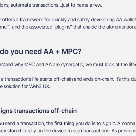
ions, automate transactions…just to name a few.
offers a framework for quickly and safely developing AA wallet
rnel”) and the associated “plugins” that enable the aforemention
do you need AA + MPC?
stand why MPC and AA are synergetic, we must look at the lifec
 a transaction’s life starts
off-chain
and ends
on-chain
. It’s this
e solution for Web3 UX.
igns transactions off-chain
 send a transaction, the first thing you do is to
sign
it. A norma
key stored locally on the device to sign transactions. As previous