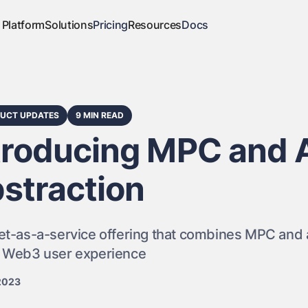
Platform
Solutions
Pricing
Resources
Docs
UCT UPDATES
9 MIN READ
troducing MPC and 
straction
et-as-a-service offering that combines MPC and a
r Web3 user experience
2023