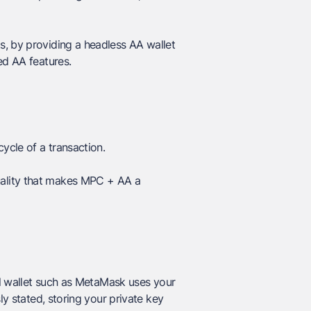
s, by providing a headless AA wallet
ed AA features.
ycle of a transaction.
 duality that makes MPC + AA a
l wallet such as MetaMask uses your
ly stated, storing your private key