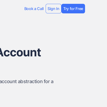
Book a Call
Sign In
Try for Free
Account
ccount abstraction for a