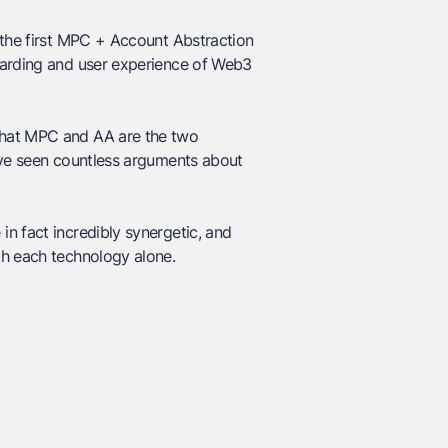
the first MPC + Account Abstraction
oarding and user experience of Web3
that MPC and AA are the two
e’ve seen countless arguments about
n fact incredibly synergetic, and
th each technology alone.