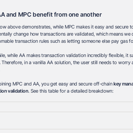
A and MPC benefit from one another
low above demonstrates, while MPC makes it easy and secure to
tally change how transactions are validated, which means we do
able transaction rules such as letting someone else pay gas fo
e, while AA makes transaction validation incredibly flexible, it
 Therefore, in a vanilla AA solution, the user still needs to worr
ining MPC and AA, you get easy and secure off-chain
key man
ion validation
. See this table for a detailed breakdown: