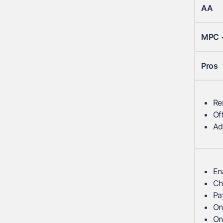
AA
MPC 
Pros
Re
Of
Ad
En
Ch
Pa
On
On