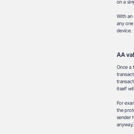
on a sin
With an 
any one 
device.
AA val
Once a t
transact
transact
itself wi
For exam
the prot
sender h
anyway.”