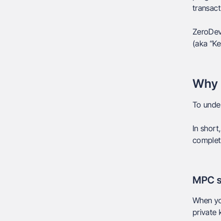
transact
ZeroDev 
(aka “Ke
Why 
To under
In short,
complet
MPC s
When you
private 