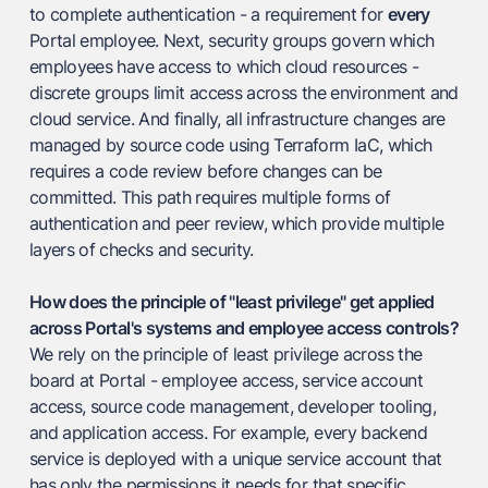
to complete authentication - a requirement for
every
Portal employee. Next, security groups govern which
employees have access to which cloud resources -
discrete groups limit access across the environment and
cloud service. And finally, all infrastructure changes are
managed by source code using Terraform IaC, which
requires a code review before changes can be
committed. This path requires multiple forms of
authentication and peer review, which provide multiple
layers of checks and security.
How does the principle of "least privilege" get applied
across Portal's systems and employee access controls?
We rely on the principle of least privilege across the
board at Portal - employee access, service account
access, source code management, developer tooling,
and application access. For example, every backend
service is deployed with a unique service account that
has only the permissions it needs for that specific