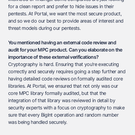
for a clean report and prefer to hide issues in their
pentests. At Portal, we want the most secure product,
and so we do our best to provide areas of interest and
threat models during our pentests.
You mentioned having an external code review and
audit for your MPC product. Can you elaborate on the
importance of these external verifications?
Cryptography is hard. Ensuring that you’re executing
correctly and securely requires going a step further and
having detailed code reviews on formally audited core
libraries. At Portal, we ensured that not only was our
core MPC library formally audited, but that the
integration of that library was reviewed in detail by
security experts with a focus on cryptography to make
sure that every BigInt operation and random number
was being handled securely.