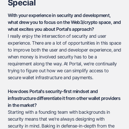
Special
With your experience in security and development,
what drew you to focus on the Web3/crypto space, and
what excites you about Portal's approach?
I really enjoy the intersection of security and user
experience. There are a lot of opportunities in this space
to improve both the user and developer experience, and
when money is involved security has to be a
requirement along the way. At Portal, we’re continually
trying to figure out how we can simplify access to
secure wallet infrastructure and payments.
How does Portal's security-first mindset and
infrastructure differentiate it from other wallet providers
in the market?
Starting with a founding team with backgrounds in
security means that we’re always designing with
security in mind. Baking in defense-in-depth from the