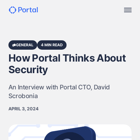
GENERAL
4 MIN READ
How Portal Thinks About
Security
An Interview with Portal CTO, David
Scrobonia
APRIL 3, 2024