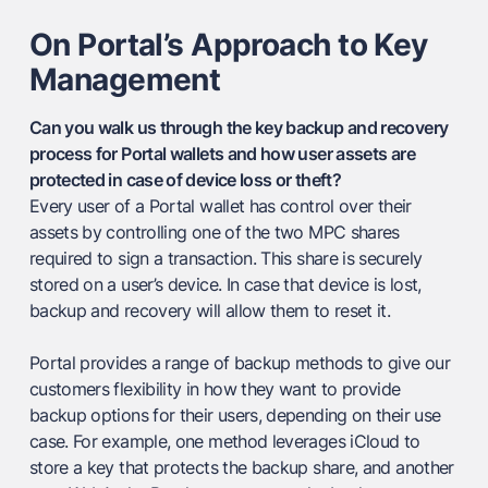
On Portal’s Approach to Key
Management
Can you walk us through the key backup and recovery
process for Portal wallets and how user assets are
protected in case of device loss or theft?
Every user of a Portal wallet has control over their
assets by controlling one of the two MPC shares
required to sign a transaction. This share is securely
stored on a user’s device. In case that device is lost,
backup and recovery will allow them to reset it.
Portal provides a range of backup methods to give our
customers flexibility in how they want to provide
backup options for their users, depending on their use
case. For example, one method leverages iCloud to
store a key that protects the backup share, and another