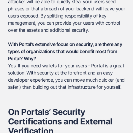
attacker will be able to quietly steal your users seed
phrases or that a breach of your backend will leave your
users exposed. By splitting responsibility of key
management, you can provide your users with control
over the assets and additional security.
With Portal’s extensive focus on security, are there any
types of organizations that would benefit most from
Portal? Why?
Yes! If you need wallets for your users - Portal is a great
solution! With security at the forefront and an easy
developer experience, you can move much quicker (and
safer!) than building out that infrastructure for yourself.
On Portals’ Security
Certifications and External
Verification