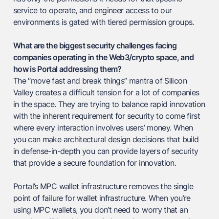
service to operate, and engineer access to our
environments is gated with tiered permission groups.
What are the biggest security challenges facing
companies operating in the Web3/crypto space, and
how is Portal addressing them?
The “move fast and break things” mantra of Silicon
Valley creates a difficult tension for a lot of companies
in the space. They are trying to balance rapid innovation
with the inherent requirement for security to come first
where every interaction involves users’ money. When
you can make architectural design decisions that build
in defense-in-depth you can provide layers of security
that provide a secure foundation for innovation.
Portal’s MPC wallet infrastructure removes the single
point of failure for wallet infrastructure. When you’re
using MPC wallets, you don’t need to worry that an