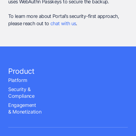
uses WebAuthn Passkeys to secure the backup.
To learn more about Portal’s security-first approach,
please reach out to
chat with us
.
Product
Platform
Security &
Compliance
Engagement
& Monetization