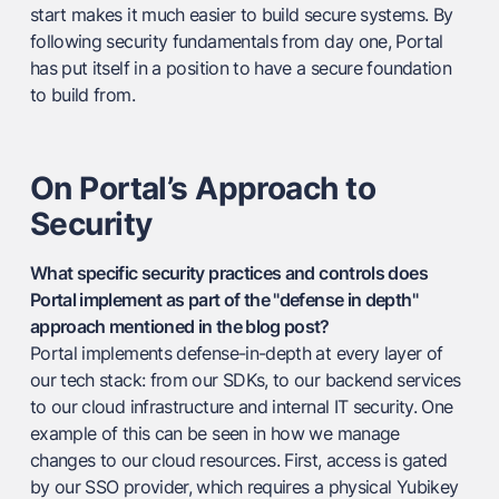
start makes it much easier to build secure systems. By
following security fundamentals from day one, Portal
has put itself in a position to have a secure foundation
to build from.
On Portal’s Approach to
Security
What specific security practices and controls does
Portal implement as part of the "defense in depth"
approach mentioned in the blog post?
Portal implements defense-in-depth at every layer of
our tech stack: from our SDKs, to our backend services
to our cloud infrastructure and internal IT security. One
example of this can be seen in how we manage
changes to our cloud resources. First, access is gated
by our SSO provider, which requires a physical Yubikey