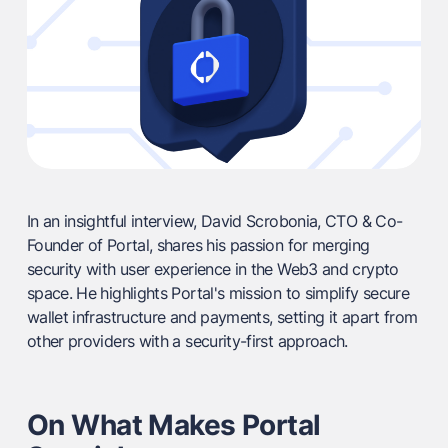
In an insightful interview, David Scrobonia, CTO & Co-
Founder of Portal, shares his passion for merging
security with user experience in the Web3 and crypto
space. He highlights Portal's mission to simplify secure
wallet infrastructure and payments, setting it apart from
other providers with a security-first approach.
On What Makes Portal