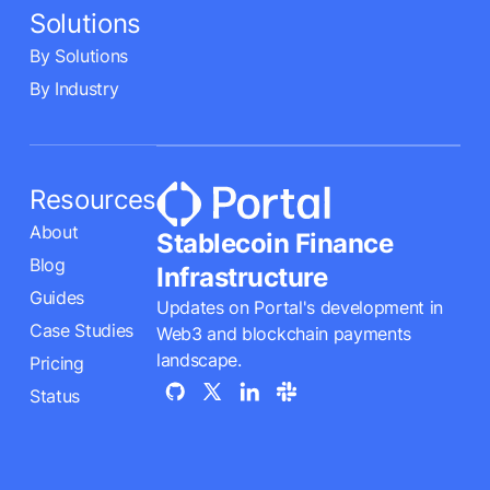
Solutions
By Solutions
By Industry
Resources
About
Stablecoin Finance
Blog
Infrastructure
Guides
Updates on Portal's development in
Case Studies
Web3 and blockchain payments
landscape.
Pricing
Status