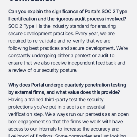
Can you explain the significance of Portal's SOC 2 Type
II certification and the rigorous audit process involved?
SOC 2 Type II is the industry standard for ensuring
secure development practices. Every year, we are
required to re-validate and re-verify that we are
following best practices and secure development. We’re
constantly undergoing either a pentest or audit to
ensure that we also receive independent feedback and
a review of our security posture.
Why does Portal undergo quarterly penetration testing
by external firms, and what value does this provide?
Having a trained third-party test the security
protections you’ve put in place is an essential
verification step. We always run our pentests as an open
box engagement so that the firms we work with have
access to our internals to increase the accuracy and
likelihood of findings. Some companies are just looking